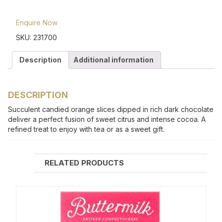
Enquire Now
SKU:
231700
Description
Additional information
DESCRIPTION
Succulent candied orange slices dipped in rich dark chocolate
deliver a perfect fusion of sweet citrus and intense cocoa. A
refined treat to enjoy with tea or as a sweet gift.
RELATED PRODUCTS