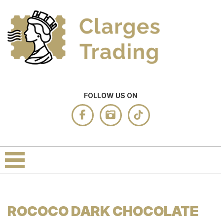
FOLLOW US ON
ROCOCO DARK CHOCOLATE