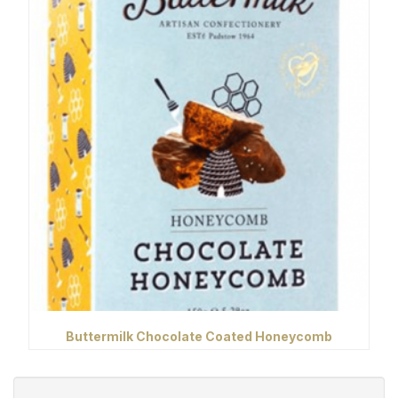
Buttermilk Chocolate Coated Honeycomb