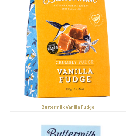
Buttermilk Vanilla Fudge