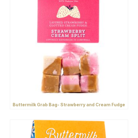
Buttermilk Grab Bag- Strawberry and Cream Fudge