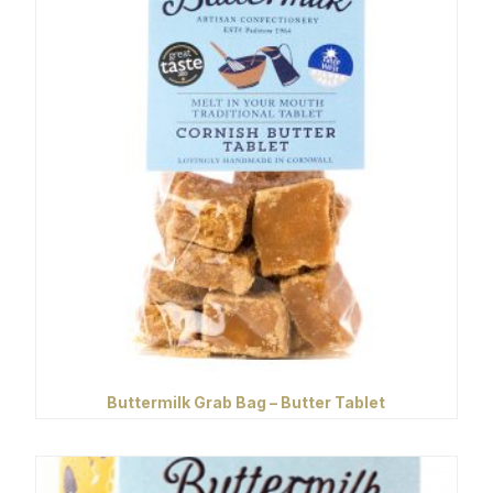
Buttermilk Grab Bag – Butter Tablet