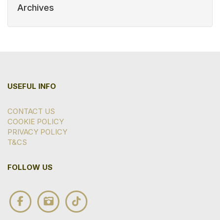
Archives
USEFUL INFO
CONTACT US
COOKIE POLICY
PRIVACY POLICY
T&CS
FOLLOW US