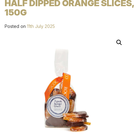
HALF DIPPED ORANGE SLICES,
150G
Posted on
11th July 2025